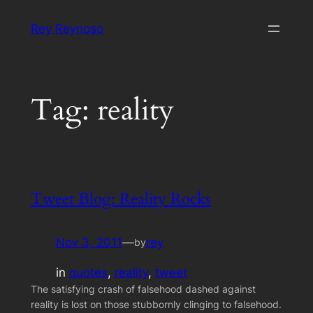
Skip
Rey Reynoso
to
content
Tag:
reality
Tweet Blog: Reality Rocks
Nov 3, 2011
—
rey
by
in
quotes
, 
reality
, 
tweet
The satisfying crash of falsehood dashed against
reality is lost on those stubbornly clinging to falsehood.