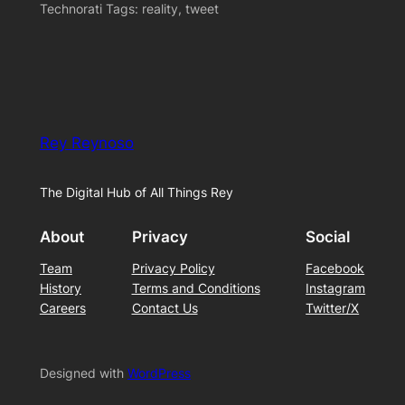
Technorati Tags: reality, tweet
Rey Reynoso
The Digital Hub of All Things Rey
About
Privacy
Social
Team
Privacy Policy
Facebook
History
Terms and Conditions
Instagram
Careers
Contact Us
Twitter/X
Designed with
WordPress