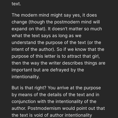
text.
The modern mind might say yes, it does
change (though the postmodern mind will
expand on that). It doesn’t matter so much
what the text says as long as we
understand the purpose of the text (or the
intent of the author). So if we know that the
purpose of this letter is to attract that girl,
then the way the writer describes things are
important but are defrayed by the
intentionality.
But is that right? You arrive at the purpose
by means of the details of the text and in
conjunction with the intentionality of the
author. Postmodernism would point out that
the text is void of author intentionality