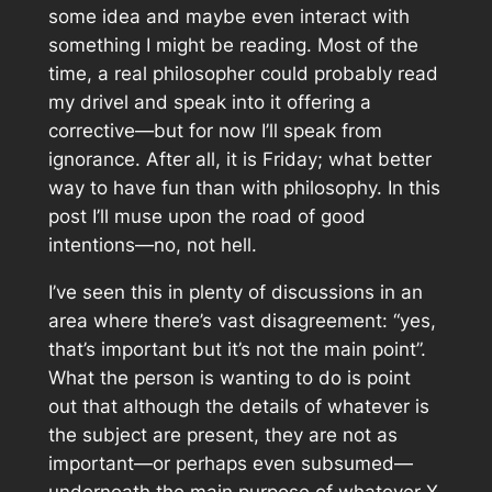
some idea and maybe even interact with
something I might be reading. Most of the
time, a real philosopher could probably read
my drivel and speak into it offering a
corrective—but for now I’ll speak from
ignorance. After all, it is Friday; what better
way to have fun than with philosophy. In this
post I’ll muse upon the road of good
intentions—no, not hell.
I’ve seen this in plenty of discussions in an
area where there’s vast disagreement: “yes,
that’s important but it’s not the main point”.
What the person is wanting to do is point
out that although the details of whatever is
the subject are present, they are not as
important—or perhaps even subsumed—
underneath the main purpose of whatever X