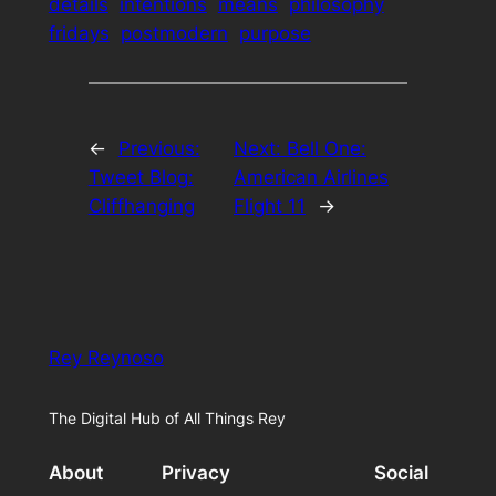
details
intentions
means
philosophy
fridays
postmodern
purpose
←
Previous:
Next:
Bell One:
Tweet Blog:
American Airlines
Cliffhanging
Flight 11
→
Rey Reynoso
The Digital Hub of All Things Rey
About
Privacy
Social