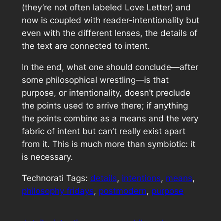
(they’re not often labeled Love Letter) and
now is coupled with reader-intentionality but
even with the different lenses, the details of
the text are connected to intent.
In the end, what one should conclude—after
some philosophical wrestling—is that
purpose, or intentionality, doesn’t preclude
the points used to arrive there; if anything
the points combine as a means and the very
fabric of intent but can’t really exist apart
from it. This is much more than symbiotic: it
is necessary.
Technorati Tags:
details
,
intentions
,
means
,
philosophy fridays
,
postmodern
,
purpose