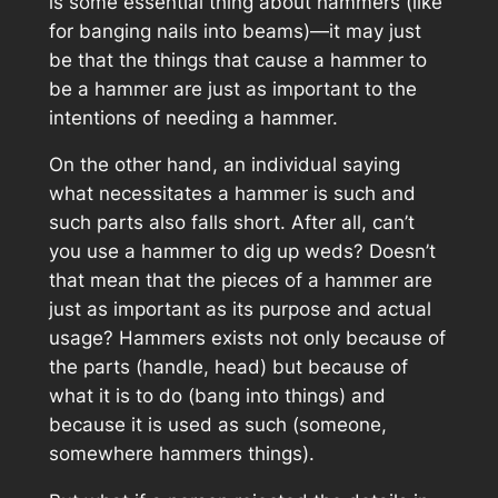
is some essential thing about hammers (like
for banging nails into beams)—it may just
be that the things that cause a hammer to
be a hammer are just as important to the
intentions of needing a hammer.
On the other hand, an individual saying
what necessitates a hammer is such and
such parts also falls short. After all, can’t
you use a hammer to dig up weds? Doesn’t
that mean that the pieces of a hammer are
just as important as its purpose and actual
usage? Hammers exists not only because of
the parts (handle, head) but because of
what it is to do (bang into things) and
because it
is
used as such (someone,
somewhere hammers things).