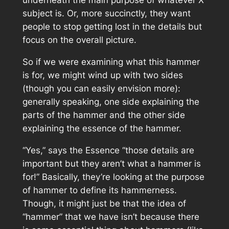
subject is. Or, more succinctly, they want
people to stop getting lost in the details but
focus on the overall picture.
So if we were examining what this hammer
is for, we might wind up with two sides
(though you can easily envision more):
generally speaking, one side explaining the
parts of the hammer and the other side
explaining the essence of the hammer.
“Yes,” says the Essence “those details are
important but they aren’t what a hammer is
for!” Basically, they’re looking at the purpose
of hammer to define its
hammerness
.
Though, it might just be that the idea of
“hammer” that we have isn’t because there