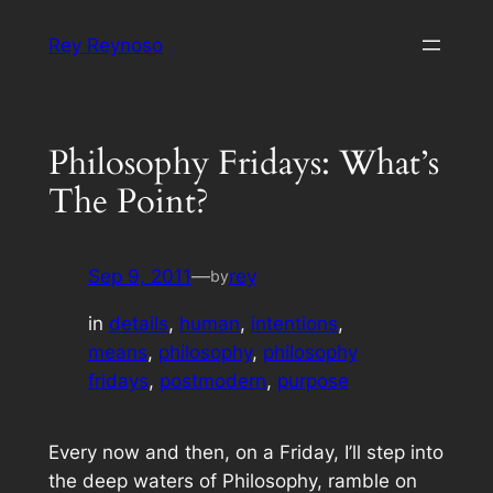
Skip
Rey Reynoso
to
content
Philosophy Fridays: What’s
The Point?
Sep 9, 2011
—
rey
by
in
details
, 
human
, 
intentions
, 
means
, 
philosophy
, 
philosophy
fridays
, 
postmodern
, 
purpose
Every now and then, on a Friday, I’ll step into
the deep waters of Philosophy, ramble on