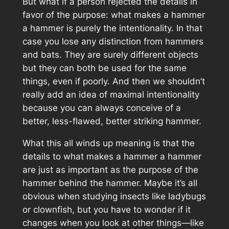
But what if a person rejected the details in
favor of the purpose: what makes a hammer
a hammer is purely the intentionality. In that
case you lose any distinction from hammers
and bats. They are surely different objects
but they can both be used for the same
things, even if poorly. And then we shouldn’t
really add an idea of maximal intentionality
because you can always conceive of a
better, less-flawed, better striking hammer.
What this all winds up meaning is that the
details to what makes a hammer a hammer
are just as important as the purpose of the
hammer behind the hammer. Maybe it’s all
obvious when studying insects like ladybugs
or clownfish, but you have to wonder if it
changes when you look at other things—like