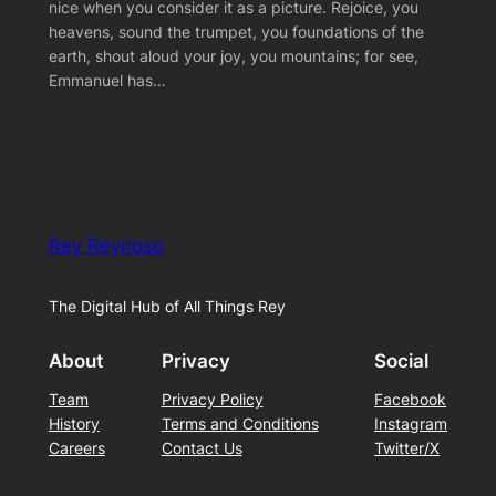
nice when you consider it as a picture. Rejoice, you
heavens, sound the trumpet, you foundations of the
earth, shout aloud your joy, you mountains; for see,
Emmanuel has…
Rey Reynoso
The Digital Hub of All Things Rey
About
Privacy
Social
Team
Privacy Policy
Facebook
History
Terms and Conditions
Instagram
Careers
Contact Us
Twitter/X