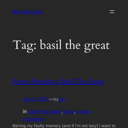
Skip
Rey Reynoso
to
content
Tag:
basil the great
Prayer Mondays: Basil The Great
Jun 6, 2011
—
rey
by
in
basil the great
, 
pray
, 
prayer
mondays
Barring my faulty memory (and if I’m not lazy) I want to