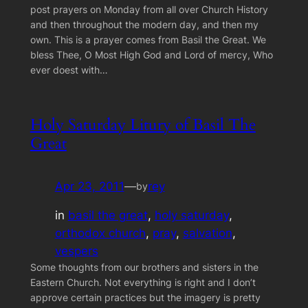
post prayers on Monday from all over Church History
and then throughout the modern day, and then my
own. This is a prayer comes from Basil the Great. We
bless Thee, O Most High God and Lord of mercy, Who
ever doest with…
Holy Saturday Litury of Basil The
Great
Apr 23, 2011
—
rey
by
in
basil the great
, 
holy saturday
, 
orthodox church
, 
pray
, 
salvation
, 
vespers
Some thoughts from our brothers and sisters in the
Eastern Church. Not everything is right and I don’t
approve certain practices but the imagery is pretty