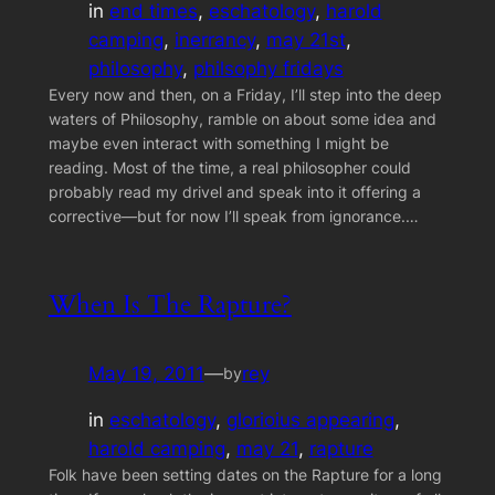
in
end times
, 
eschatology
, 
harold
camping
, 
inerrancy
, 
may 21st
, 
philosophy
, 
philsophy fridays
Every now and then, on a Friday, I’ll step into the deep
waters of Philosophy, ramble on about some idea and
maybe even interact with something I might be
reading. Most of the time, a real philosopher could
probably read my drivel and speak into it offering a
corrective—but for now I’ll speak from ignorance.…
When Is The Rapture?
May 19, 2011
—
rey
by
in
eschatology
, 
glorioius appearing
, 
harold camping
, 
may 21
, 
rapture
Folk have been setting dates on the Rapture for a long