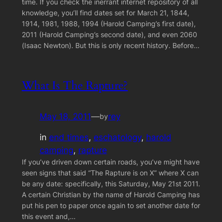
time. If you check the inerrant internet repository of all
knowledge, you’ll find dates set for March 21, 1844,
1914, 1981, 1988, 1994 (Harold Camping’s first date),
2011 (Harold Camping’s second date), and even 2060
(Isaac Newton). But this is only recent history. Before…
What Is The Rapture?
May 18, 2011
—
rey
by
in
end times
, 
eschatology
, 
harold
camping
, 
rapture
If you’ve driven down certain roads, you’ve might have
seen signs that said “The Rapture is on X” where X can
be any date: specifically, this Saturday, May 21st 2011.
A certain Christian by the name of Harold Camping has
put his pen to paper once again to set another date for
this event and,…