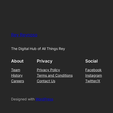
Rey Reynoso
The Digital Hub of All Things Rey
About
Privacy
Social
Team
Privacy Policy
Facebook
History
Terms and Conditions
Instagram
Careers
Contact Us
Twitter/X
Designed with
WordPress