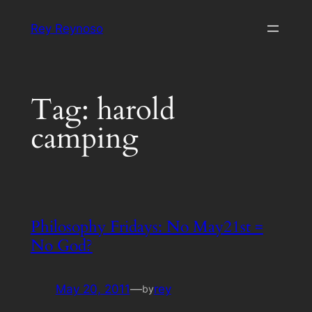
Skip
Rey Reynoso
to
content
Tag:
harold
camping
Philosophy Fridays: No May21st =
No God?
May 20, 2011
—
rey
by