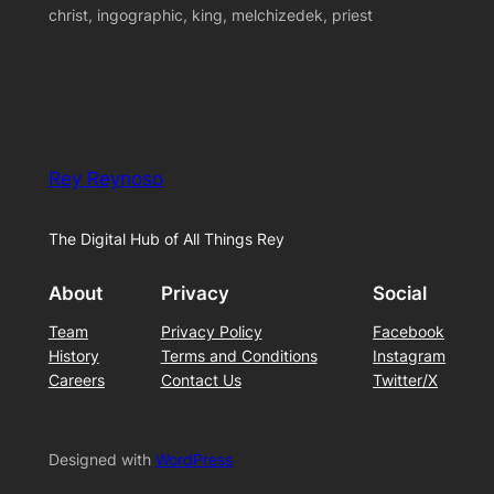
christ, ingographic, king, melchizedek, priest
Rey Reynoso
The Digital Hub of All Things Rey
About
Privacy
Social
Team
Privacy Policy
Facebook
History
Terms and Conditions
Instagram
Careers
Contact Us
Twitter/X
Designed with
WordPress