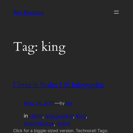
Skip
Rey Reynoso
to
content
Tag:
king
Christ in Psalm 110 Infographic
May 14, 2011
—
rey
by
in
christ
, 
ingographic
, 
king
, 
melchizedek
, 
priest
Click for a biggie-sized version. Technorati Tags: