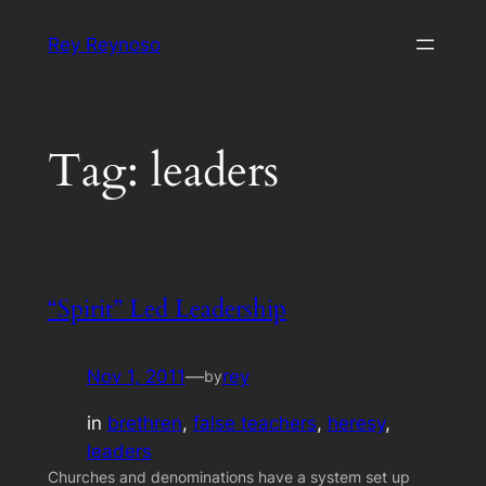
Skip
Rey Reynoso
to
content
Tag:
leaders
“Spirit” Led Leadership
Nov 1, 2011
—
rey
by
in
brethren
, 
false teachers
, 
heresy
, 
leaders
Churches and denominations have a system set up