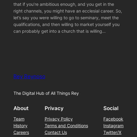
that if you’re ambitious enough, and you get in the
right channels, you might have an ecclesial career. So,
let’s say you were willing to go to seminary, meet the
qualifications, and then willing to market yourself you
can probably get into a church that is willing…
Rey Reynoso
The Digital Hub of All Things Rey
About
Privacy
Social
Team
Privacy Policy
Facebook
History
Terms and Conditions
Instagram
Careers
Contact Us
Twitter/X