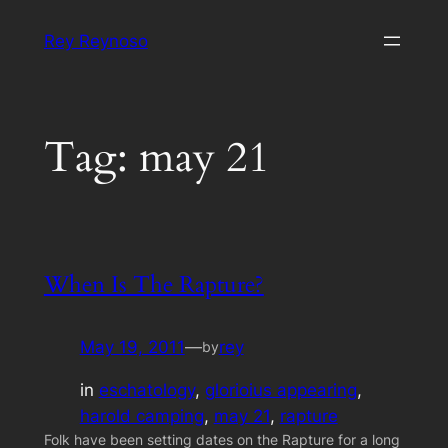
Skip
Rey Reynoso
to
content
Tag:
may 21
When Is The Rapture?
May 19, 2011
—
rey
by
in
eschatology
, 
glorioius appearing
, 
harold camping
, 
may 21
, 
rapture
Folk have been setting dates on the Rapture for a long