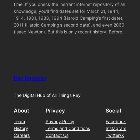
time. If you check the inerrant internet repository of all
knowledge, you’ll find dates set for March 21, 1844,
1914, 1981, 1988, 1994 (Harold Camping’s first date),
2011 (Harold Camping’s second date), and even 2060
(Isaac Newton). But this is only recent history. Before…
Rey Reynoso
The Digital Hub of All Things Rey
About
Privacy
Social
Team
Privacy Policy
Facebook
History
Terms and Conditions
Instagram
Careers
Contact Us
Twitter/X