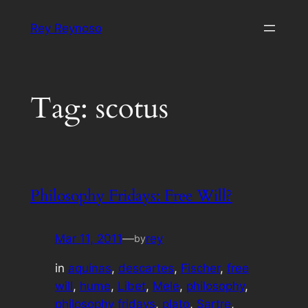
Skip
Rey Reynoso
to
content
Tag:
scotus
Philosophy Fridays: Free Will?
Mar 11, 2011
—
rey
by
in
aquinas
, 
descartes
, 
Fischer
, 
free
will
, 
hume
, 
Libet
, 
Mele
, 
philosophy
, 
philosophy fridays
, 
plato
, 
Sartre
, 