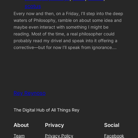
scotus
Every now and then, on a Friday, I’ll step into the deep
waters of Philosophy, ramble on about some idea and
maybe even interact with something I might be
reading. Most of the time, a real philosopher could
probably read my drivel and speak into it offering a
corrective—but for now I’ll speak from ignorance.…
Rey Reynoso
The Digital Hub of All Things Rey
About
Privacy
Social
Team
Privacy Policy
Facebook