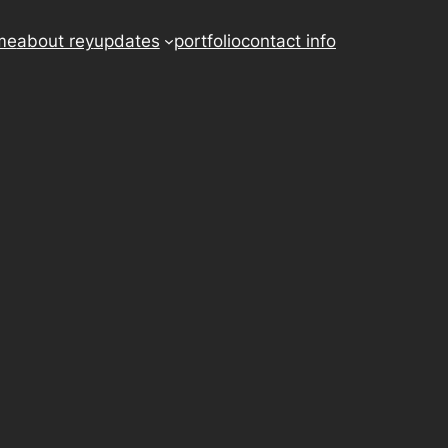
me
about rey
updates
portfolio
contact info