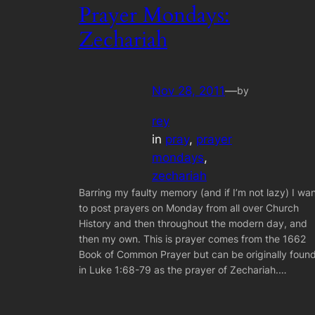
Prayer Mondays:
Zechariah
Nov 28, 2011
—
by
rey
in
pray
, 
prayer
mondays
, 
zechariah
Barring my faulty memory (and if I’m not lazy) I wa
to post prayers on Monday from all over Church
History and then throughout the modern day, and
then my own. This is prayer comes from the 1662
Book of Common Prayer but can be originally foun
in Luke 1:68-79 as the prayer of Zechariah.…