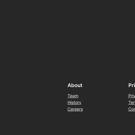
About
Pr
Team
Pri
History
Ter
Careers
Con