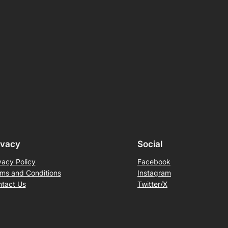
ivacy
Social
vacy Policy
Facebook
ms and Conditions
Instagram
tact Us
Twitter/X