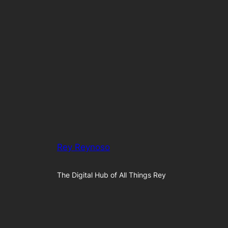
Rey Reynoso
The Digital Hub of All Things Rey