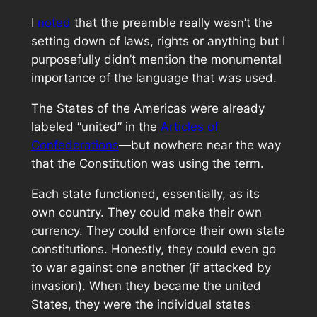
I
noted
that the preamble really wasn’t the
setting down of laws, rights or anything but I
purposefully didn’t mention the monumental
importance of the language that was used.
The States of the Americas were already
labeled “united” in the
Articles of
Confederations
—but nowhere near the way
that the Constitution was using the term.
Each state functioned, essentially, as its
own country. They could make their own
currency. They could enforce their own state
constitutions. Honestly, they could even go
to war against one another (if attacked by
invasion). When they became the united
States, they were the individual states