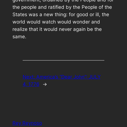
the people and ratified by the People of the
States was a new thing: for good or ill, the
world would watch would wonder and
realize that it would never again be the
same.
Next:
America’s “Dear John”: JULY
4, 1776
→
Rey Reynoso