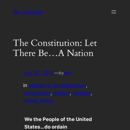
Skip
Rey Reynoso
to
content
The Constitution: Let
There Be…A Nation
Jun 30, 2010
—
rey
by
in
articles of confederation
, 
constitution
, 
politics
, 
reviews
, 
united states
We the People of the United
States…do ordain