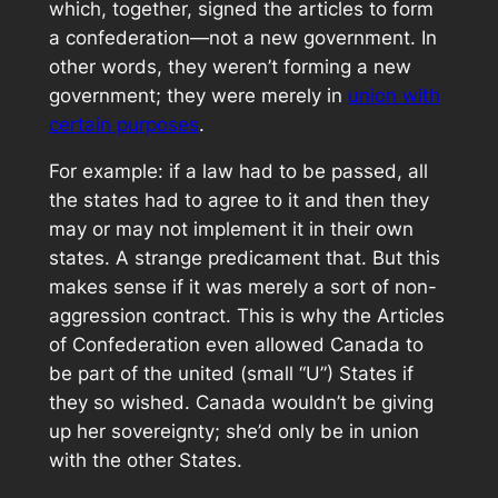
which, together, signed the articles to form
a confederation—not a new government. In
other words, they weren’t forming a new
government; they were merely in
union with
certain purposes
.
For example: if a law had to be passed, all
the states had to agree to it and then they
may or may not implement it in their own
states. A strange predicament that. But this
makes sense if it was merely a sort of non-
aggression contract. This is why the Articles
of Confederation even allowed Canada to
be part of the united (small “U”) States if
they so wished. Canada wouldn’t be giving
up her sovereignty; she’d only be in union
with the other States.