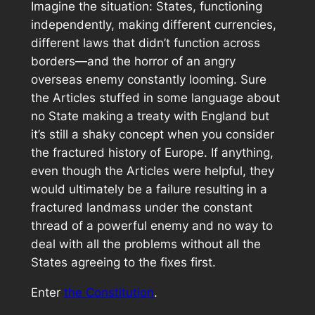
Imagine the situation: States, functioning
independently, making different currencies,
different laws that didn’t function across
borders—and the horror of an angry
overseas enemy constantly looming. Sure
the Articles stuffed in some language about
no State making a treaty with England but
it’s still a shaky concept when you consider
the fractured history of Europe. If anything,
even though the Articles were helpful, they
would ultimately be a failure resulting in a
fractured landmass under the constant
thread of a powerful enemy and no way to
deal with all the problems without all the
States agreeing to the fixes first.
Enter
the Constitution
.