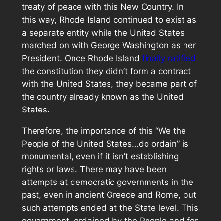
treaty of peace with this New Country. In
this way, Rhode Island continued to exist as
a separate entity while the United States
marched on with George Washington as her
President. Once Rhode Island
finally ratified
the constitution they didn’t form a contract
with the United States, they became part of
the country already known as the United
States.
Therefore, the importance of this “We the
People of the United States…do ordain” is
monumental, even if it isn’t establishing
rights or laws. There may have been
attempts at democratic governments in the
past, even in ancient Greece and Rome, but
such attempts ended at the State level. This
government, ordained by the People and for