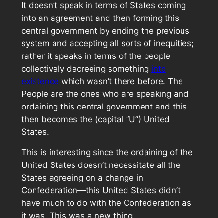
It doesn’t speak in terms of States coming
into an agreement and then forming this
central government by ending the previous
system and accepting all sorts of inequities;
rather it speaks in terms of the people
collectively decreeing something
into
existence
which wasn’t there before. The
People are the ones who are speaking and
ordaining this central government and this
then becomes the (capital “U”) United
States.
This is interesting since the ordaining of the
United States doesn’t necessitate all the
States agreeing on a change in
Confederation—this United States didn’t
have much to do with the Confederation as
it was. This was a new thing.