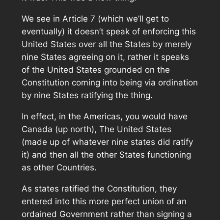
We see in Article 7 (which we’ll get to
eventually) it doesn’t speak of enforcing this
United States over all the States by merely
nine States agreeing on it, rather it speaks
of the United States grounded on the
Constitution coming into being via ordination
by nine States ratifying the thing.
In effect, in the Americas, you would have
Canada (up north), The United States
(made up of whatever nine states did ratify
it) and then all the other States functioning
as other Countries.
As states ratified the Constitution, they
entered into this more perfect union of an
ordained Government rather than signing a