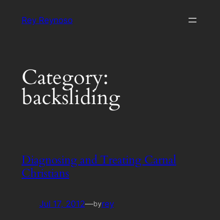
Skip
Rey Reynoso
to
content
Category:
backsliding
Diagnosing and Treating Carnal
Christians
Jul 17, 2012
—
rey
by