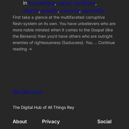
in
backsliding
, 
carnal christians
, 
church
, 
growth
, 
maturity
, 
spirtuality
First take a glance at the multifaceted corruptive
flesh-system on its own. You have unbelievers who are
more noble-minded when it comes to the Gospel (like
the Bereans) then you’d have others who are outright
enemies of righteousness (Saducees). You … Continue
reading →
Rey Reynoso
The Digital Hub of All Things Rey
About
Privacy
Social