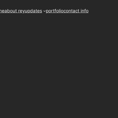
me
about rey
updates
portfolio
contact info