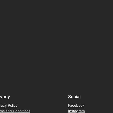
ivacy
Social
vacy Policy
Facebook
ms and Conditions
Instagram