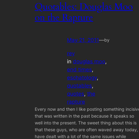
Quotables: Douglas Moo
on the Rapture
May 21, 2011
—
by
rey
in
douglas moo
, 
end times
, 
eschatology
, 
quotables
, 
quotes
, 
the
rapture
Every now and then I like posting something incisiv
that was written in the past because it speaks so
well into the present. The sweet thing about this is
that these guys, who are often waved away today,
have dealt with a lot of the same issues while