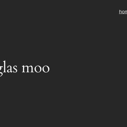
ho
las moo