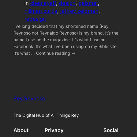
in
chemayeff
, 
design
, 
geismer
, 
hillman curtis
, 
jeffrey zeldman
, 
redesign
I’ve long decided that my shortened name (Rey
Reynoso not Reynaldo Reynoso) is my brand. It’s the
name I use on the magazine. It’s what I use on
Facebook. It’s what I’ve been using on my Bible site.
It’s what … Continue reading →
Rey Reynoso
The Digital Hub of All Things Rey
About
Privacy
Social