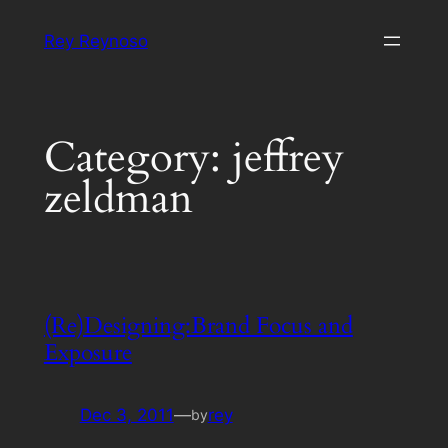
Skip
Rey Reynoso
to
content
Category:
jeffrey
zeldman
(Re)Designing:Brand Focus and
Exposure
Dec 3, 2011
—
rey
by