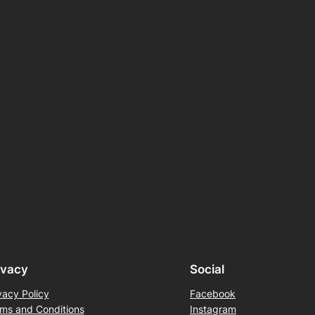
ivacy
Social
vacy Policy
Facebook
ms and Conditions
Instagram