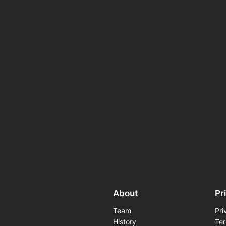
About
Pr
Team
Pri
History
Ter