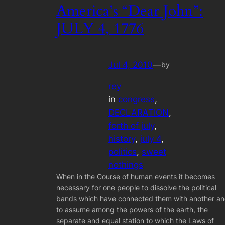
America’s “Dear John”:
JULY 4, 1776
Jul 4, 2010
—
by
rey
in
congress
, 
DECLARATION
, 
forth of july
, 
history
, 
july 4
, 
politics
, 
sweet
nothings
When in the Course of human events it becomes
necessary for one people to dissolve the political
bands which have connected them with another a
to assume among the powers of the earth, the
separate and equal station to which the Laws of