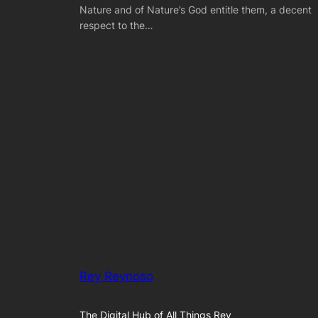
Nature and of Nature’s God entitle them, a decent
respect to the…
Rey Reynoso
The Digital Hub of All Things Rey