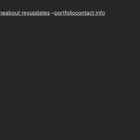
me
about rey
updates
portfolio
contact info