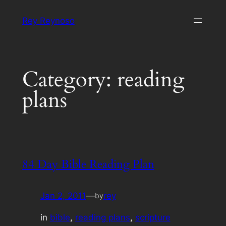
Skip
Rey Reynoso
to
content
Category:
reading
plans
84 Day Bible Reading Plan
Jan 2, 2011
—
rey
by
in
bible
, 
reading plans
, 
scripture