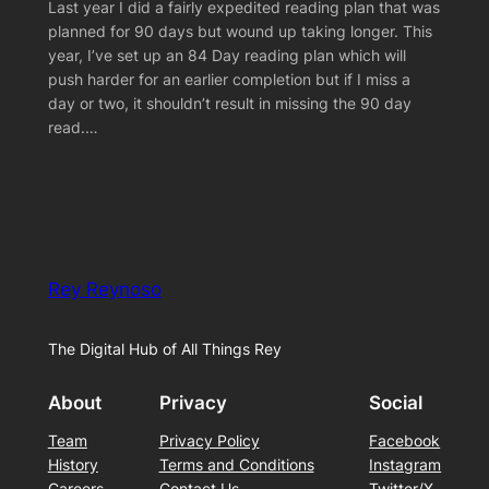
Last year I did a fairly expedited reading plan that was
planned for 90 days but wound up taking longer. This
year, I’ve set up an 84 Day reading plan which will
push harder for an earlier completion but if I miss a
day or two, it shouldn’t result in missing the 90 day
read.…
Rey Reynoso
The Digital Hub of All Things Rey
About
Privacy
Social
Team
Privacy Policy
Facebook
History
Terms and Conditions
Instagram
Careers
Contact Us
Twitter/X