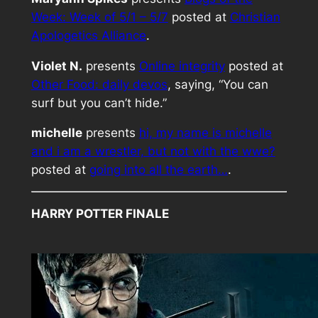
Week: Week of 5/1 – 5/7
posted at
Christian
Apologetics Alliance
.
Violet N.
presents
Online integrity
posted at
Other Food: daily devos
, saying, “You can
surf but you can’t hide.”
michelle
presents
hi, my name is michelle
and i am a wrestler, but not with the wwe?
posted at
going into all the earth…
.
HARRY POTTER FINALE