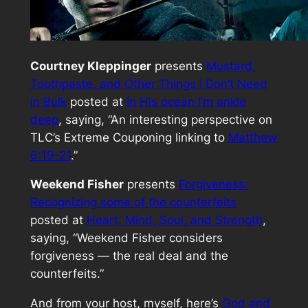
Courtney Kleppinger
presents
Mustard,
Toothpaste, and Other Things I Don’t Need
in Bulk
posted at
In His ocean I’m ankle
deep
, saying, “An interesting perspective on
TLC’s Extreme Couponing linking to
Matthew
6:19-21
.”
Weekend Fisher
presents
Forgiveness:
Recognizing some of the counterfeits
posted at
Heart, Mind, Soul, and Strength
,
saying, “Weekend Fisher considers
forgiveness — the real deal and the
counterfeits.”
And from your host, myself, here’s
God and