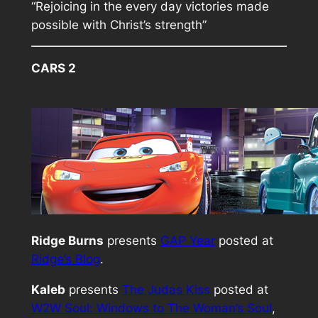
“Rejoicing in the every day victories made
possible with Christ’s strength”
CARS 2
Ridge Burns
presents
GAP Year
posted at
Ridge’s Blog
.
Kaleb
presents
The Judas Kiss
posted at
W2W Soul: Windows to The Woman’s Soul
,