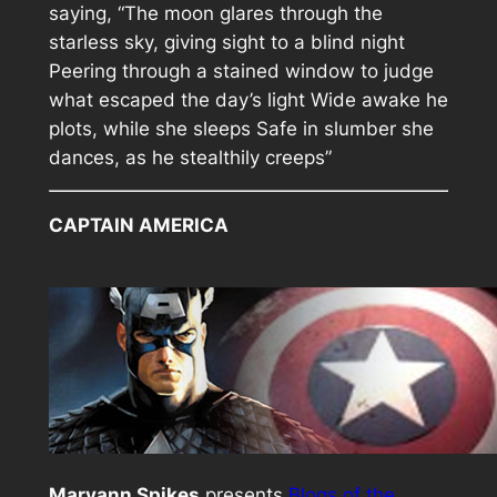
saying, “The moon glares through the
starless sky, giving sight to a blind night
Peering through a stained window to judge
what escaped the day’s light Wide awake he
plots, while she sleeps Safe in slumber she
dances, as he stealthily creeps”
CAPTAIN AMERICA
Maryann Spikes
presents
Blogs of the