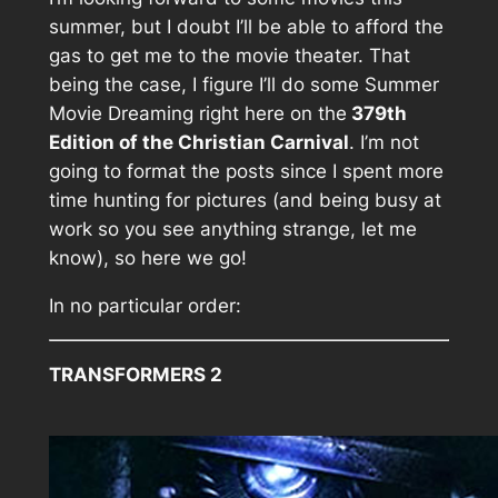
summer, but I doubt I’ll be able to afford the
gas to get me to the movie theater. That
being the case, I figure I’ll do some Summer
Movie Dreaming right here on the
379th
Edition of the Christian Carnival
. I’m not
going to format the posts since I spent more
time hunting for pictures (and being busy at
work so you see anything strange, let me
know), so here we go!
In no particular order:
TRANSFORMERS 2