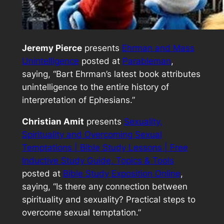
Jeremy Pierce
presents
Ehrman and Mass
Unintelligence
posted at
Parableman
,
saying, “Bart Ehrman’s latest book attributes
unintelligence to the entire history of
interpretation of Ephesians.”
Christian Amit
presents
Sexuality,
Spirituality and Overcoming Sexual
Temptations | Bible Study Lessons | Free
Inductive Study Guide, Topics & Tools
posted at
Bible Study Exposition Online
,
saying, “Is there any connection between
spirituality and sexuality? Practical steps to
overcome sexual temptation.”