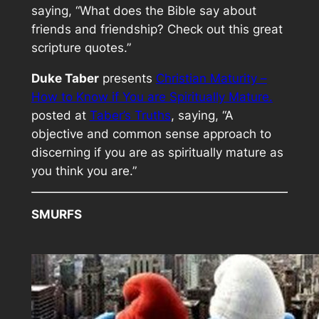
saying, “What does the Bible say about
friends and friendship? Check out this great
scripture quotes.”
Duke Taber
presents
Christian Maturity –
How to Know if You are Spiritually Mature.
posted at
Taber’s Truths
, saying, “A
objective and common sense approach to
discerning if you are as spiritually mature as
you think you are.”
SMURFS