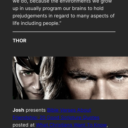
we do, because the environments we grow
up in usually program our brains to hold
prejudgements in regard to many aspects of
life including people.”
THOR
Josh
presents
Bible Verses About
Friendship: 20 Good Scripture Quotes
posted at
What Christians Want To Know
,