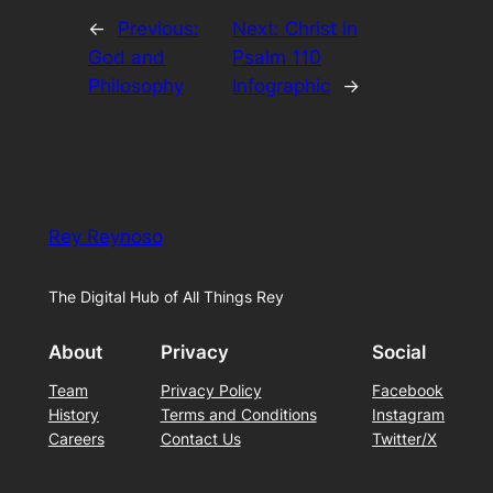
←
Previous:
Next:
Christ in
God and
Psalm 110
Philosophy
Infographic
→
Rey Reynoso
The Digital Hub of All Things Rey
About
Privacy
Social
Team
Privacy Policy
Facebook
History
Terms and Conditions
Instagram
Careers
Contact Us
Twitter/X