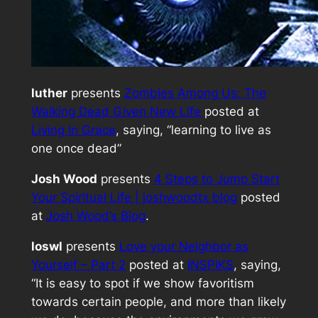
luther
presents
Zombies Among Us: The
Walking Dead Given New Life
posted at
Living In Grace
, saying, “learning to live as
one once dead”
Josh Wood
presents
4 Steps to Jump Start
Your Spiritual Life | joshwoodtx blog
posted
at
Josh Wood’s Blog
.
loswl
presents
Love your Neighbor as
Yourself – Part 2
posted at
INSPIKS
, saying,
“It is easy to spot if we show favoritism
towards certain people, and more than likely