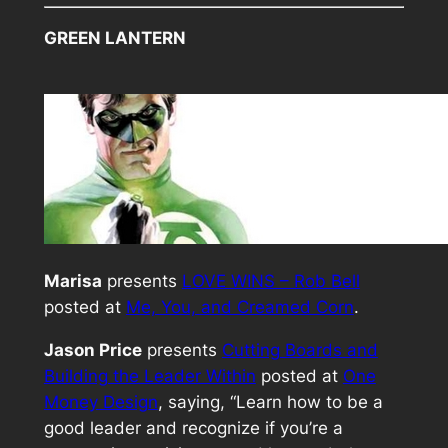
GREEN LANTERN
Marisa
presents
LOVE WINS – Rob Bell
posted at
Me, You, and Creamed Corn
.
Jason Price
presents
Cutting Boards and
Building the Leader Within
posted at
One
Money Design
, saying, “Learn how to be a
good leader and recognize if you’re a