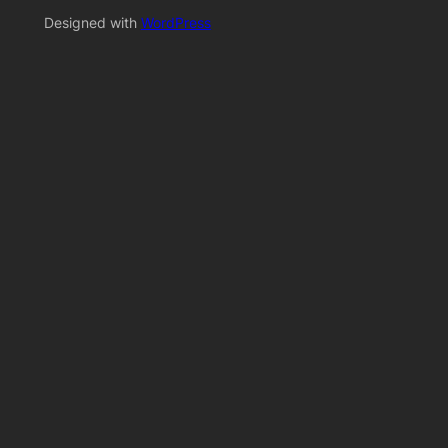
Designed with
WordPress