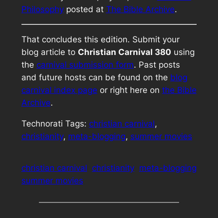
Philosophy
posted at
The Bible Archive
.
That concludes this edition. Submit your
blog article to
Christian Carnival 380
using
the
carnival submission form
. Past posts
and future hosts can be found on the
blog
carnival index page
or right here on
the Bible
Archive
.
Technorati Tags:
christian carnival
,
christianity
,
meta-blogging
,
summer movies
christian carnival
christianity
meta-blogging
summer movies