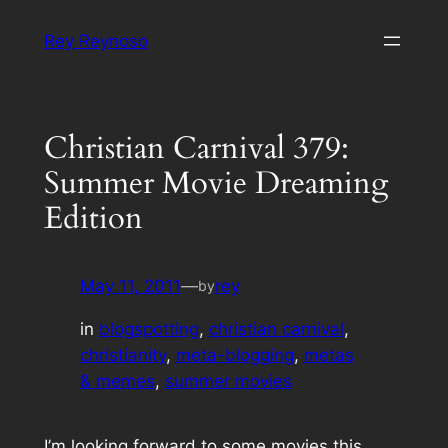
Skip
Rey Reynoso
to
content
Christian Carnival 379:
Summer Movie Dreaming
Edition
May 11, 2011
—
rey
by
in
blogspotting
, 
christian carnival
, 
christianity
, 
meta-blogging
, 
metas
& memes
, 
summer movies
I’m looking forward to some movies this