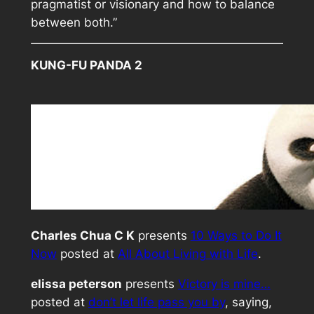
pragmatist or visionary and how to balance
between both.”
KUNG-FU PANDA 2
Charles Chua C K
presents
10 Ways to Do It
Now
posted at
All About Living with Life
.
elissa peterson
presents
Victory is mine…
posted at
don’t let life pass you by
, saying,