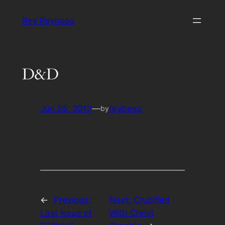
Skip
Rey Reynoso
to
content
D&D
Jun 25, 2012
—
reybeez
by
←
Previous:
Next:
Crucified
Last Issue of
With Christ