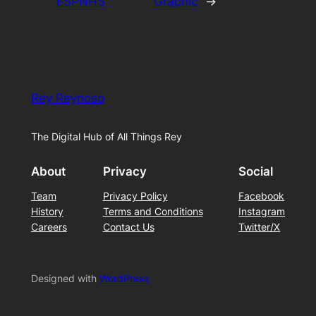
ESPNHS
Graphic
→
Rey Reynoso
The Digital Hub of All Things Rey
About
Privacy
Social
Team
Privacy Policy
Facebook
History
Terms and Conditions
Instagram
Careers
Contact Us
Twitter/X
Designed with
WordPress