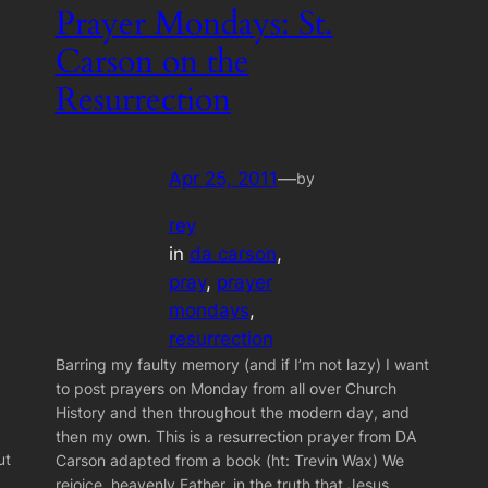
Prayer Mondays: St.
Carson on the
Resurrection
Apr 25, 2011
—
by
rey
in
da carson
, 
pray
, 
prayer
mondays
, 
resurrection
Barring my faulty memory (and if I’m not lazy) I want
to post prayers on Monday from all over Church
History and then throughout the modern day, and
then my own. This is a resurrection prayer from DA
ut
Carson adapted from a book (ht: Trevin Wax) We
rejoice, heavenly Father, in the truth that Jesus…