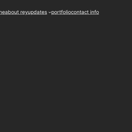
me
about rey
updates
portfolio
contact info