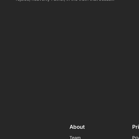
About
Pr
Team
Pri