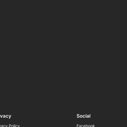
ivacy
Social
vacy Policy
Facebook