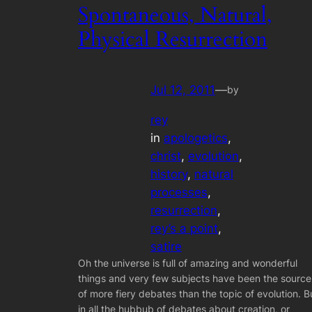
Spontaneous, Natural,
Physical Resurrection
Jul 12, 2011
—
by
rey
in
apologetics
, 
christ
, 
evolution
, 
history
, 
natural
processes
, 
resurrection
, 
rey’s a point
, 
satire
Oh the universe is full of amazing and wonderful
things and very few subjects have been the source
of more fiery debates than the topic of evolution. B
in all the hubbub of debates about creation, or