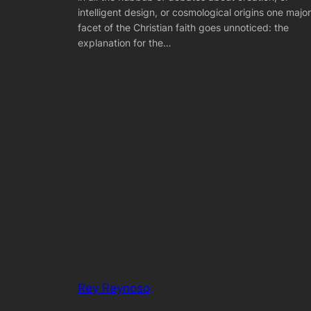
intelligent design, or cosmological origins one major
facet of the Christian faith goes unnoticed: the
explanation for the…
Rey Reynoso