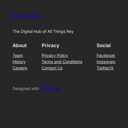
Rey Reynoso
The Digital Hub of All Things Rey
About
Privacy
Social
Team
Privacy Policy
Facebook
History
Terms and Conditions
Instagram
Careers
Contact Us
Twitter/X
Designed with
WordPress