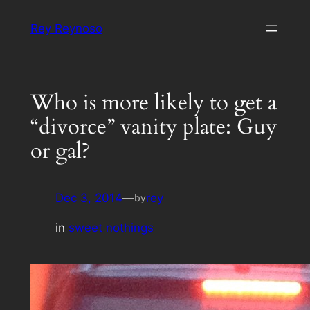
Skip
Rey Reynoso
to
content
Who is more likely to get a
“divorce” vanity plate: Guy
or gal?
Dec 3, 2014
—
rey
by
in
sweet nothings