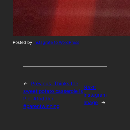
Posted by
Instagrate to WordPress
←
Previous:
Thinks the
Next:
sweet potato casserole is
Instagram
Pie. #toddler
Image
→
#parentwinning