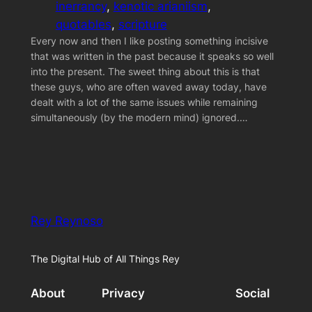
inerrancy
, 
kenotic arianiism
, 
quotables
, 
scripture
Every now and then I like posting something incisive
that was written in the past because it speaks so well
into the present. The sweet thing about this is that
these guys, who are often waved away today, have
dealt with a lot of the same issues while remaining
simultaneously (by the modern mind) ignored.…
Rey Reynoso
The Digital Hub of All Things Rey
About
Privacy
Social