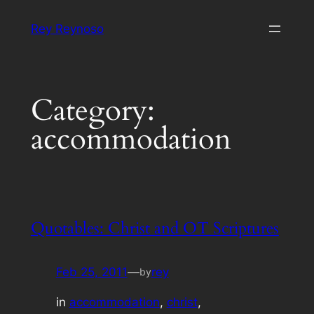
Skip
Rey Reynoso
to
content
Category:
accommodation
Quotables: Christ and OT Scriptures
Feb 25, 2011
—
rey
by
in
accommodation
, 
christ
, 