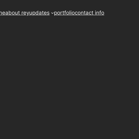
me
about rey
updates
portfolio
contact info