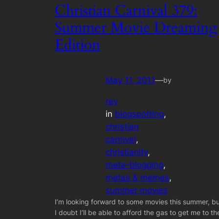
Christian Carnival 379:
Summer Movie Dreaming
Edition
May 11, 2011
—
by
rey
in
blogspotting
, 
christian
carnival
, 
christianity
, 
meta-blogging
, 
metas & memes
, 
summer movies
I’m looking forward to some movies this summer, b
I doubt I’ll be able to afford the gas to get me to th