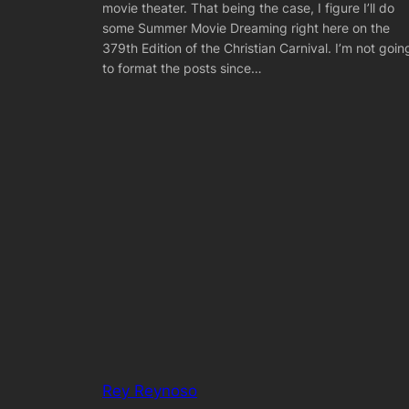
movie theater. That being the case, I figure I’ll do
some Summer Movie Dreaming right here on the
379th Edition of the Christian Carnival. I’m not goin
to format the posts since…
Rey Reynoso