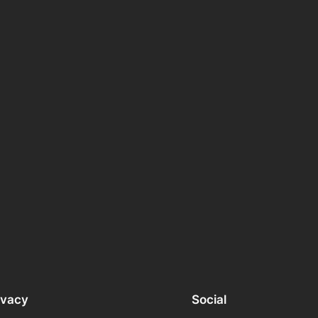
ivacy
Social