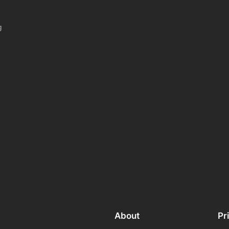
g
About
Pr