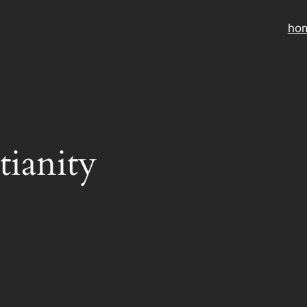
ho
tianity