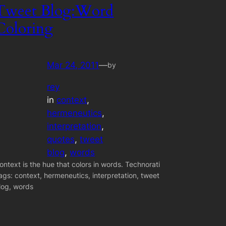
Tweet Blog:Word
Coloring
Mar 24, 2011
—
by
rey
in
context
, 
hermeneutics
, 
interpretation
, 
quotes
, 
tweet
blog
, 
words
ontext is the hue that colors in words. Technorati
ags: context, hermeneutics, interpretation, tweet
log, words