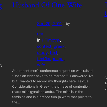
g
Husband Of One Wife
Sep 29, 2011
—
by
rey
in
1 Timothy
, 
context
, 
greek
, 
study
, 
text
, 
text/language
, 
wife
’t
At a recent men’s conference a question was raised:
“Does an elder have to be married?” I answered live,
C
but I wanted to record my thoughts here. Textual
T
Considerations In Greek, the phrase of contention
b
reads mias gynaikos andra. The mias is in the
feminine and is a preposition (a word that points to
the…