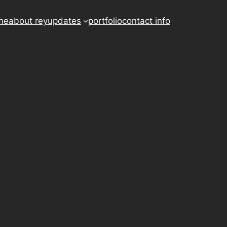
me
about rey
updates
portfolio
contact info