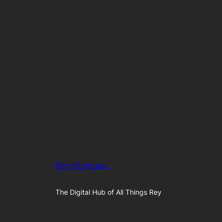
Rey Reynoso
The Digital Hub of All Things Rey