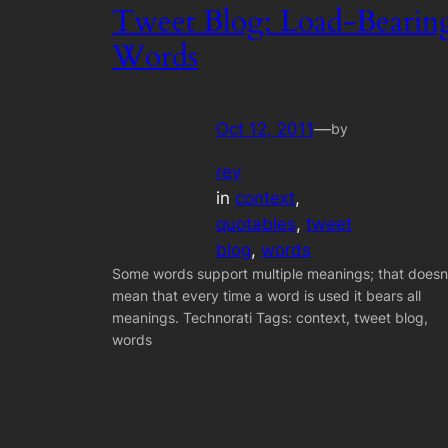
Tweet Blog: Load-Bearin
Words
Oct 12, 2011
—
by
rey
in
context
, 
quotables
, 
tweet
blog
, 
words
Some words support multiple meanings; that doesn
mean that every time a word is used it bears all
meanings. Technorati Tags: context, tweet blog,
words