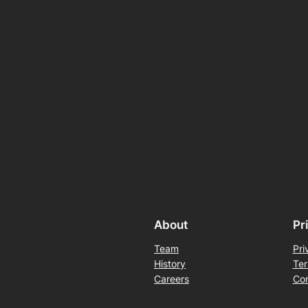
About
Pr
Team
Pri
History
Ter
Careers
Con