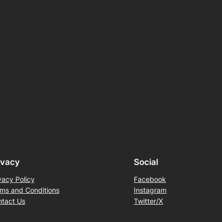
ivacy
Social
vacy Policy
Facebook
ms and Conditions
Instagram
tact Us
Twitter/X