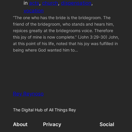
in
acts
, 
church
, 
dispensation
, 
vocation
“The one who has the bride is the bridegroom. The
friend of the bridegroom, who stands and hears him,
rejoices greatly at the bridegrooms voice. Therefore
this joy of mine is now complete.” (John 3:29-30) John,
at this point of his life, noted that his joy was fulfilled in
being where God wanted him to…
Rey Reynoso
The Digital Hub of All Things Rey
About
Privacy
Social