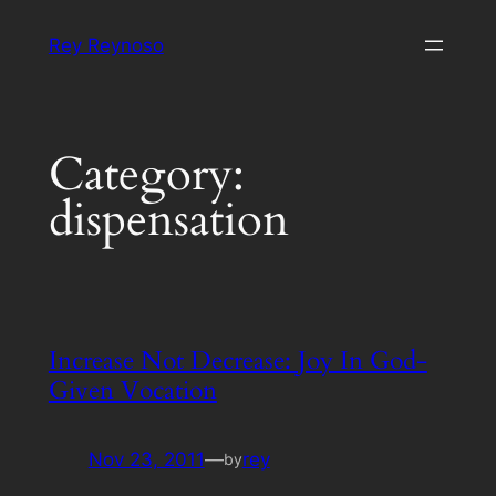
Skip
Rey Reynoso
to
content
Category:
dispensation
Increase Not Decrease: Joy In God-
Given Vocation
Nov 23, 2011
—
rey
by