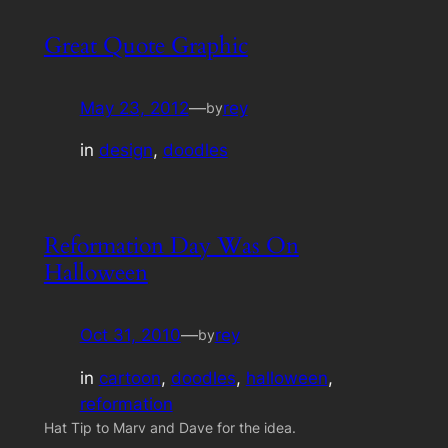
Great Quote Graphic
May 23, 2012
—
rey
by
in
design
, 
doodles
Reformation Day Was On
Halloween
Oct 31, 2010
—
rey
by
in
cartoon
, 
doodles
, 
halloween
, 
reformation
Hat Tip to Marv and Dave for the idea.