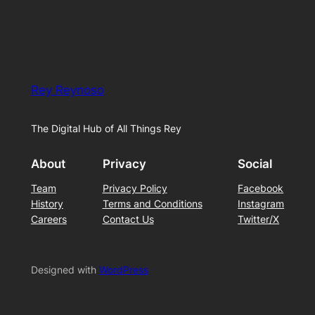
Rey Reynoso
The Digital Hub of All Things Rey
About
Privacy
Social
Team
Privacy Policy
Facebook
History
Terms and Conditions
Instagram
Careers
Contact Us
Twitter/X
Designed with
WordPress