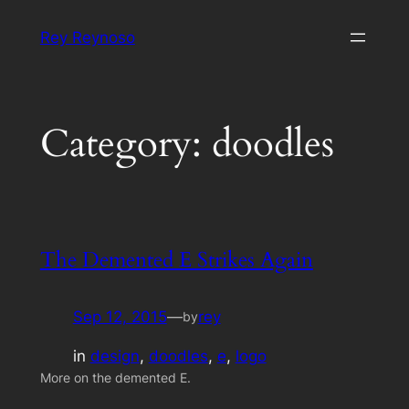
Skip
Rey Reynoso
to
content
Category:
doodles
The Demented E Strikes Again
Sep 12, 2015
—
rey
by
in
design
, 
doodles
, 
e
, 
logo
More on the demented E.