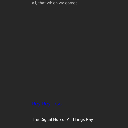
all, that which welcomes…
Rey Reynoso
The Digital Hub of All Things Rey