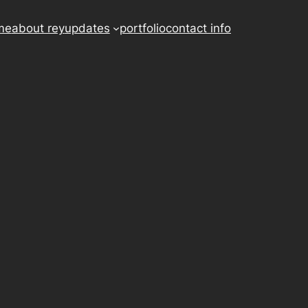
me
about rey
updates
portfolio
contact info