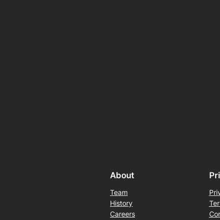
About
Pr
Team
Pri
History
Ter
Careers
Con