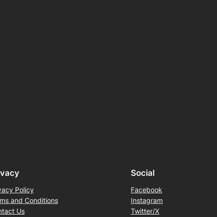
ivacy
Social
vacy Policy
Facebook
ms and Conditions
Instagram
tact Us
Twitter/X