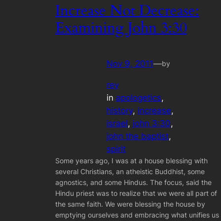
Increase Not Decrease:
Examining John 3:30
Nov 9, 2011
—
by
rey
in
apologetics
, 
history
, 
increase
, 
israel
, 
john 3:30
, 
john the baptist
, 
spirit
Some years ago, I was at a house blessing with
several Christians, an atheistic Buddhist, some
agnostics, and some Hindus. The focus, said the
Hindu priest was to realize that we were all part of
the same faith. We were blessing the house by
emptying ourselves and embracing what unifies us