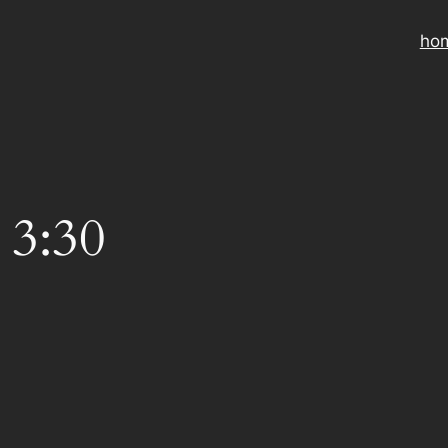
ho
 3:30