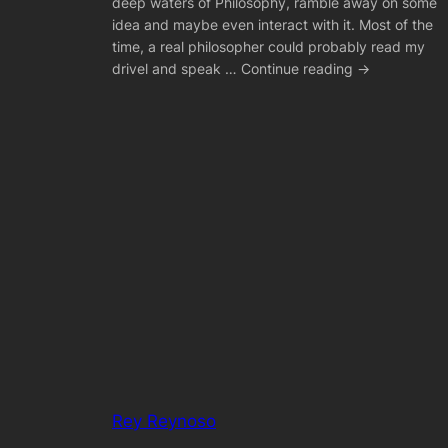
deep waters of Philosophy, ramble away on some
idea and maybe even interact with it. Most of the
time, a real philosopher could probably read my
drivel and speak … Continue reading →
Rey Reynoso