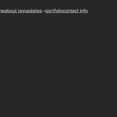
me
about rey
updates
portfolio
contact info