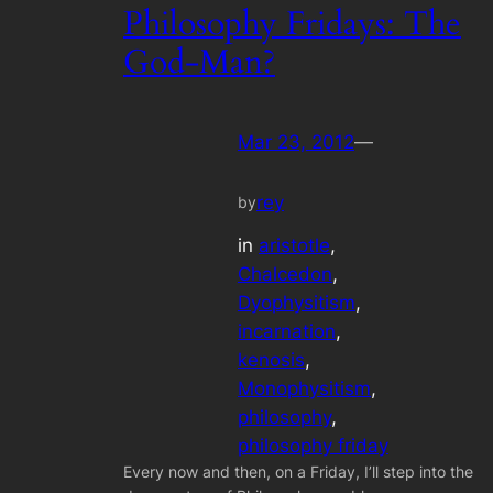
Philosophy Fridays: The
God-Man?
Mar 23, 2012
—
rey
by
in
aristotle
, 
Chalcedon
, 
Dyophysitism
, 
incarnation
, 
kenosis
, 
Monophysitism
, 
philosophy
, 
philosophy friday
Every now and then, on a Friday, I’ll step into the