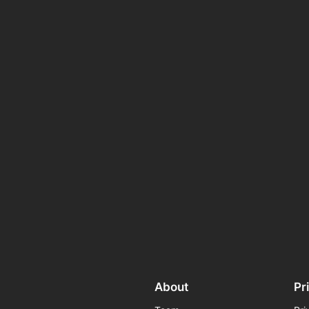
About
Pr