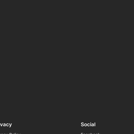
ivacy
Social