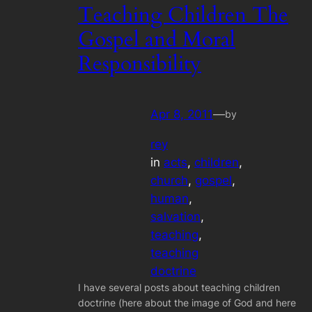
Teaching Children The
Gospel and Moral
Responsibility
Apr 8, 2011
—
by
rey
in
acts
, 
children
, 
church
, 
gospel
, 
human
, 
salvation
, 
teaching
, 
teaching
doctrine
I have several posts about teaching children
doctrine (here about the image of God and here