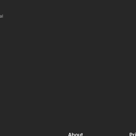
al
About
Pr