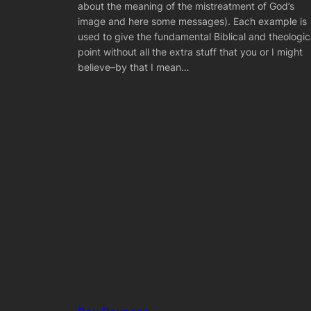
about the meaning of the mistreatment of God’s
image and here some messages). Each example is
used to give the fundamental Biblical and theologic
point without all the extra stuff that you or I might
believe–by that I mean…