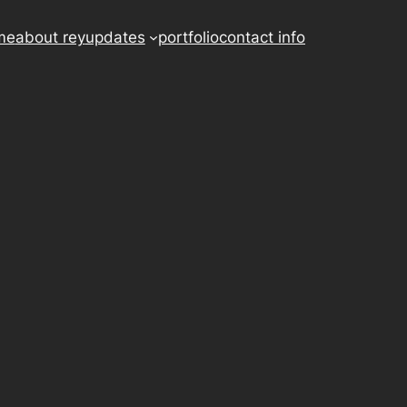
me
about rey
updates
portfolio
contact info