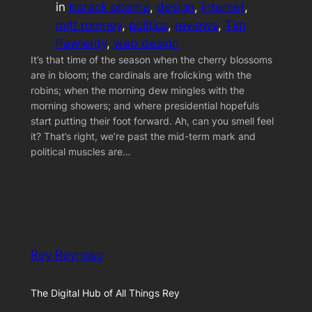
in
barack obama
, 
design
, 
internet
, 
mitt romney
, 
politics
, 
reviews
, 
Tim
Pawlenty
, 
web design
It’s that time of the season when the cherry blossoms
are in bloom; the cardinals are frolicking with the
robins; when the morning dew mingles with the
morning showers; and where presidential hopefuls
start putting their foot forward. Ah, can you smell feel
it? That’s right, we’re past the mid-term mark and
political muscles are…
Rey Reynoso
The Digital Hub of All Things Rey