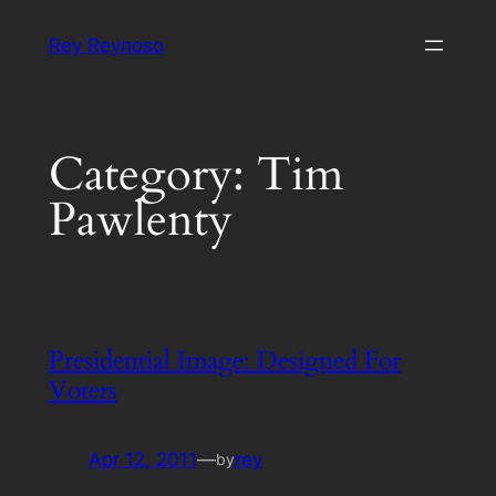
Skip
Rey Reynoso
to
content
Category:
Tim
Pawlenty
Presidential Image: Designed For
Voters
Apr 12, 2011
—
rey
by