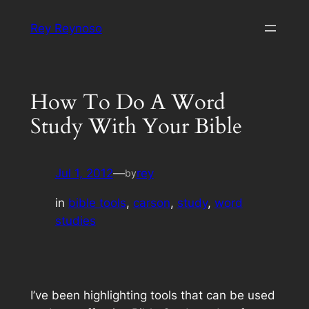
Skip
Rey Reynoso
to
content
How To Do A Word
Study With Your Bible
Jul 1, 2012
—
rey
by
in
bible tools
, 
carson
, 
study
, 
word
studies
I’ve been highlighting tools that can be used