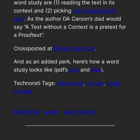
word study are (1) reading the text in its
context and (2) picking
up the book right
now
. As the author DA Carson’s dad would
say “A Text without a Context is a pretext for
a Prooftext”.
Crossposted at
Digital Sojourner
.
And as an added perk, here’s how a word
study looks like (pdf’s
one
and
two
).
Technorati Tags:
bible tools
,
carson
,
word
studies
bible tools
carson
word studies