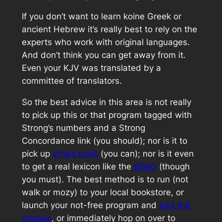
If you
don’t
want to learn
koine
Greek or
ancient Hebrew it’s really best to rely on the
experts who work with original languages.
And don’t think you can get away from it.
Even your KJV was translated by a
committee of translators.
So the best advice in this area is not really
to pick up this or that program tagged with
Strong’s numbers and a Strong
Concordance link (you should); nor is it to
pick up
Vine’s book
(you can); nor is it even
to get a real lexicon like the
BDAG
(though
you must). The best method is to run (not
walk or mozy) to your local bookstore, or
launch your not-free program and
add the
module
, or immediately hop on over to