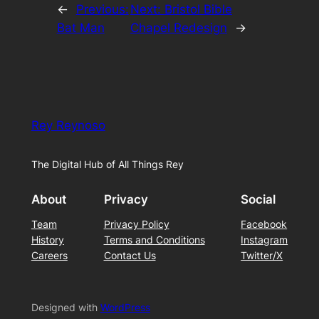
←
Previous:
Next:
Bristol Bible
Bat Man
Chapel Redesign
→
Rey Reynoso
The Digital Hub of All Things Rey
About
Privacy
Social
Team
Privacy Policy
Facebook
History
Terms and Conditions
Instagram
Careers
Contact Us
Twitter/X
Designed with
WordPress