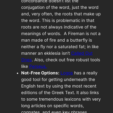
concordance doesn’t list the
conjugation of the word, just the word
and, very often, the roots that make up
the word. This is problematic in that
roots are not always indicative of the
meanings of words. A Fireman is not a
man made of fire and a butterfly is
neither a fly nor a saturated fat; in like
manner an
ekklesia
isn’t
Called Out
Ones
. Also, check out free robust tools
like
Perseus.
Not-Free Options:
Logos
has a really
good tool for getting underneath the
English text by using the most recent
editions of the Greek Text. It also links
to some tremendous lexicons with very
long articles on specific words,
cognates, and even key phrases.