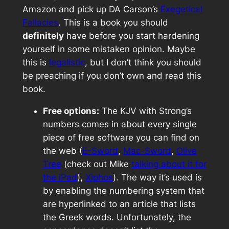
Amazon and pick up DA Carson’s
Exegetical
Fallacies
. This is a book you should
definitely
have before you start hardening
yourself in some mistaken opinion. Maybe
this is
legalistic
, but I don’t think you should
be preaching if you don’t own and read this
book.
Free options:
The KJV with Strong’s
numbers comes in about every single
piece of free software you can find on
the web (
E-Sword
,
Mac-Sword
,
Olive
Tree
(check out Mike
talking about it for
the iPad
),
Xiphos
). The way it’s used is
by enabling the numbering system that
are hyperlinked to an article that lists
the Greek words. Unfortunately, the