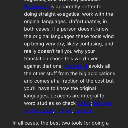
Bibleworks
is apparently better for
doing straight exegetical work with the
original languages. Unfortunately, in
both cases, if a person doesn’t know
the original languages these tools wind
up being very dry, likely confusing, and
really doesn’t tell you why your
translation chose this word over
against that one.
Gramcord
avoids all
the other stuff from the big applications
and comes at a fraction of the cost but
you’ll have to know the original
languages. Lexicons are integral to
word studies so check
BADG
;
Milligan
and Moulton
;
Thayer
;
Cremer
.
In all cases, the best two tools for doing a