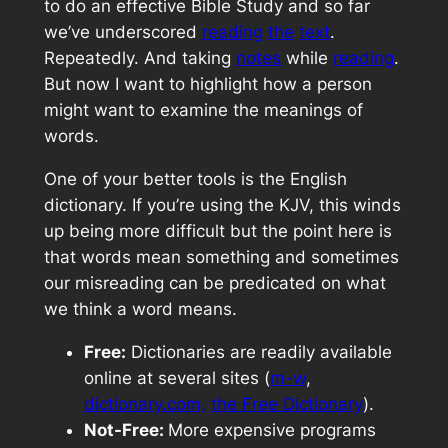
to do an effective Bible Study and so far
we’ve underscored
reading
the
text
.
Repeatedly. And taking
notes
while
reading
.
But now I want to highlight how a person
might want to examine the meanings of
words.
One of your better tools is the English
dictionary. If you’re using the KJV, this winds
up being more difficult but the point here is
that words mean something and sometimes
our misreading can be predicated on what
we think a word means.
Free:
Dictionaries are readily available
online at several sites (
m-w
,
dictionary.com,
the Free Dictionary
).
Not-Free:
More expensive programs