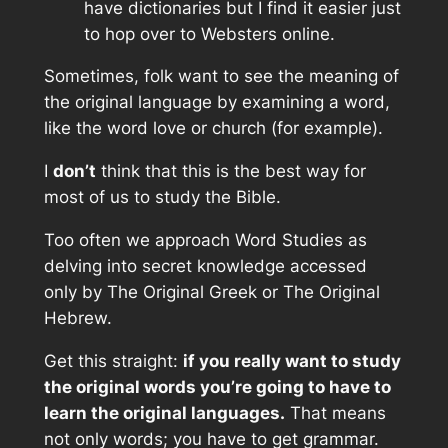
have dictionaries but I find it easier just
to hop over to Websters online.
Sometimes, folk want to see the meaning of
the original language by examining a word,
like the word love or church (for example).
I
don’t
think that this is the best way for
most of us to study the Bible.
Too often we approach Word Studies as
delving into secret knowledge accessed
only by The Original Greek or The Original
Hebrew.
Get this straight:
if you really want to study
the original words you’re going to have to
learn the original languages.
That means
not only words; you have to get grammar.