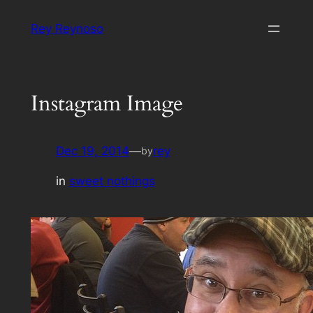
Skip
Rey Reynoso
to
content
Instagram Image
Dec 19, 2014
—
rey
by
in
sweet nothings