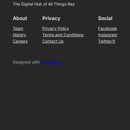
The Digital Hub of All Things Rey
About
Privacy
Social
Team
Privacy Policy
Facebook
History
Terms and Conditions
Instagram
Careers
Contact Us
Twitter/X
Designed with
WordPress