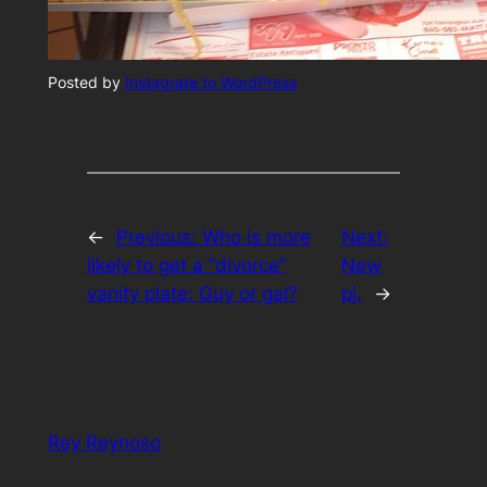
Posted by
Instagrate to WordPress
←
Previous:
Who is more
Next:
likely to get a “divorce”
New
vanity plate: Guy or gal?
pj.
→
Rey Reynoso