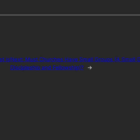
st is
Next:
Must Churches Have Small Groups (A Small Gr
Discipleship and Fellowship)?
→