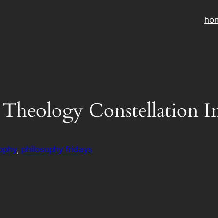
ho
 Theology Constellation I
ophy
, 
philosophy fridays