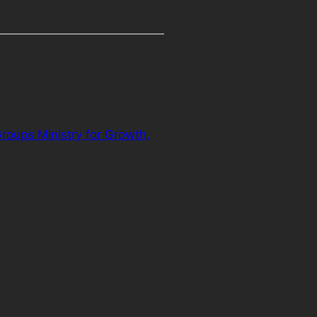
oups Ministry for Growth,