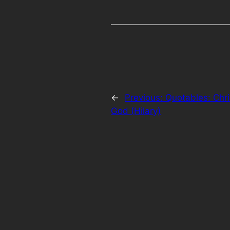
←
Previous:
Quotables: Chri
God (Hilary)