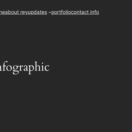
me
about rey
updates
portfolio
contact info
nfographic