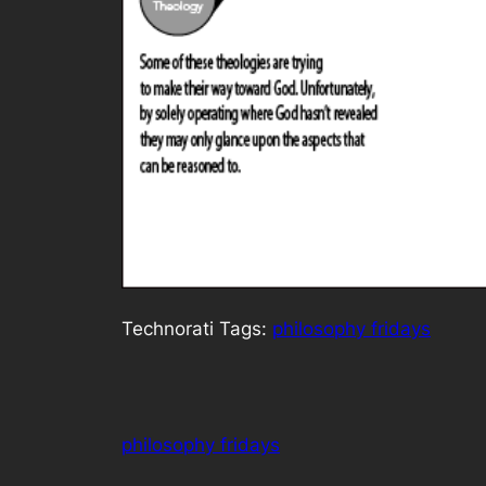
Technorati Tags:
philosophy fridays
philosophy fridays