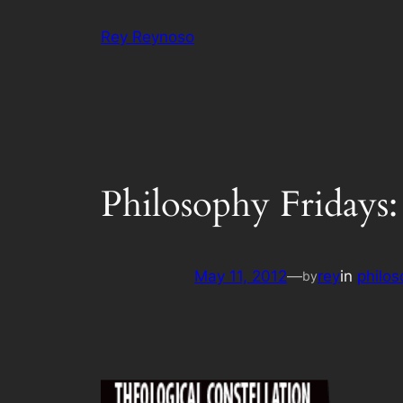
Skip
Rey Reynoso
to
content
Philosophy Fridays:
May 11, 2012
—
rey
in
philos
by