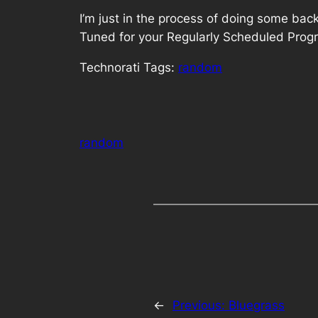
I’m just in the process of doing some bac
Tuned for your Regularly Scheduled Pro
Technorati Tags:
random
random
←
Previous:
Bluegrass