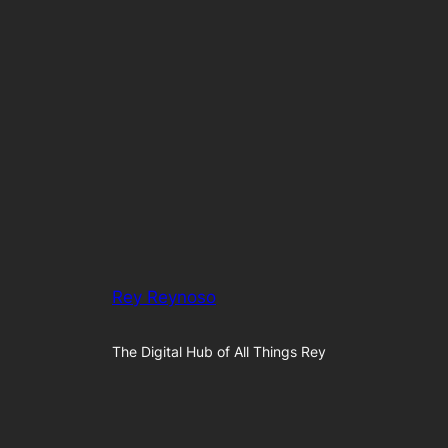
Rey Reynoso
The Digital Hub of All Things Rey