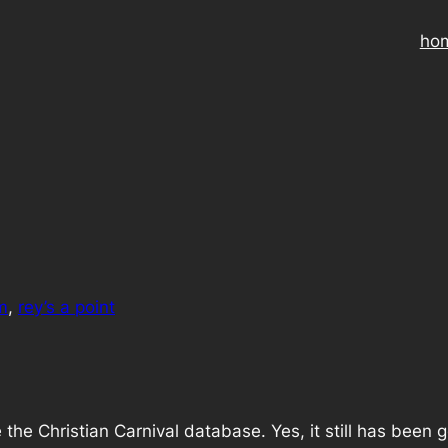
ho
m
, 
rey’s a point
ave the Christian Carnival database. Yes, it still has been