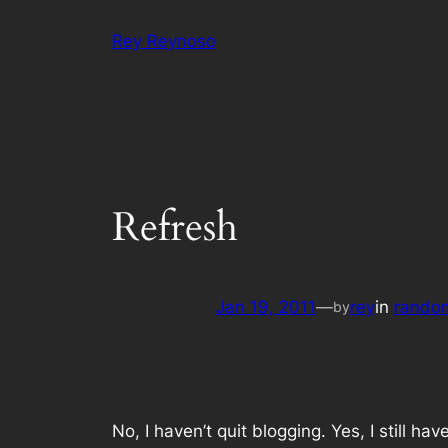
Skip
Rey Reynoso
to
content
Refresh
Jan 19, 2011
—
rey
in
rando
by
No, I haven’t quit blogging. Yes, I still h