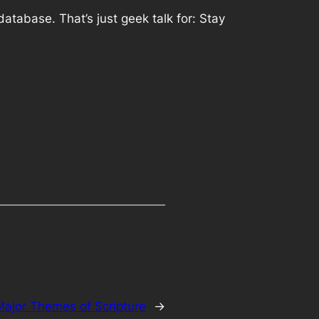
atabase. That’s just geek talk for: Stay
Major Themes of Scripture
→