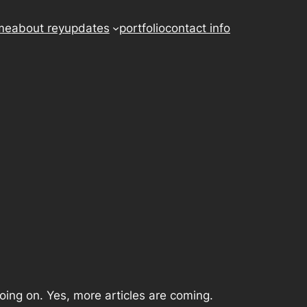
me
about rey
updates
portfolio
contact info
 going on. Yes, more articles are coming.