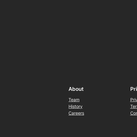
About
Pr
Team
Pri
History
Ter
Careers
Con