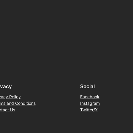
ivacy
Social
vacy Policy
Facebook
ms and Conditions
Instagram
tact Us
Twitter/X