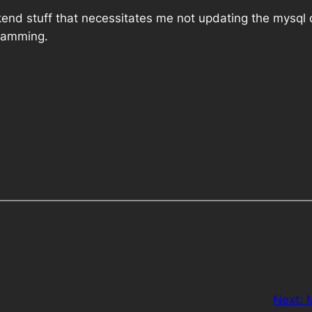
kend stuff that necessitates me not updating the mysql d
gramming.
Next: