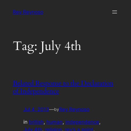
Skip
Rey Reynoso
to
content
Tag:
July 4th
Belated Response to the Declaration
of Independence
Jul 4, 2013
—
Rey Reynoso
by
in
british
, 
human
, 
independence
, 
July 4th
, 
religion
, 
rey’s a point
, 