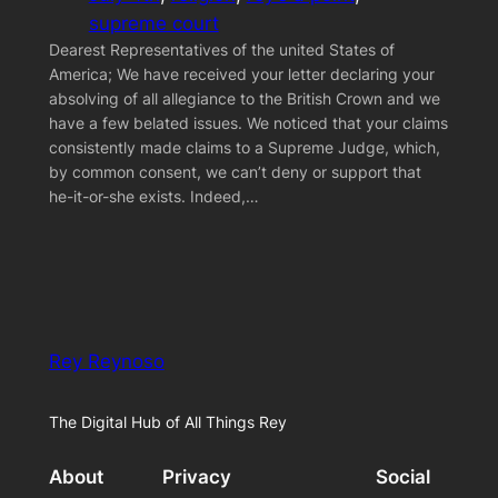
supreme court
Dearest Representatives of the united States of
America; We have received your letter declaring your
absolving of all allegiance to the British Crown and we
have a few belated issues. We noticed that your claims
consistently made claims to a Supreme Judge, which,
by common consent, we can’t deny or support that
he-it-or-she exists. Indeed,…
Rey Reynoso
The Digital Hub of All Things Rey
About
Privacy
Social