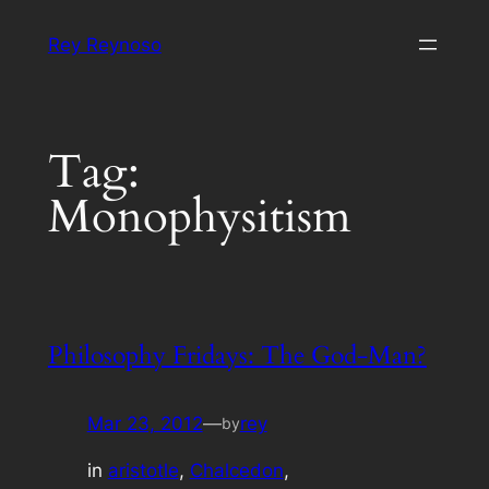
Skip
Rey Reynoso
to
content
Tag:
Monophysitism
Philosophy Fridays: The God-Man?
Mar 23, 2012
—
rey
by
in
aristotle
, 
Chalcedon
, 