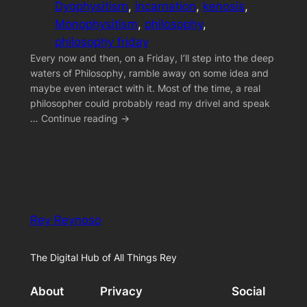
Dyophysitism
, 
incarnation
, 
kenosis
, 
Monophysitism
, 
philosophy
, 
philosophy friday
Every now and then, on a Friday, I’ll step into the deep
waters of Philosophy, ramble away on some idea and
maybe even interact with it. Most of the time, a real
philosopher could probably read my drivel and speak
… Continue reading →
Rey Reynoso
The Digital Hub of All Things Rey
About
Privacy
Social