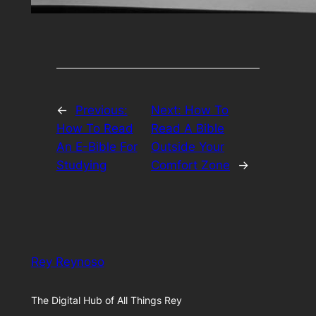
←
Previous:
Next:
How To
How To Read
Read A Bible
An E-Bible For
Outside Your
Studying
Comfort Zone
→
Rey Reynoso
The Digital Hub of All Things Rey