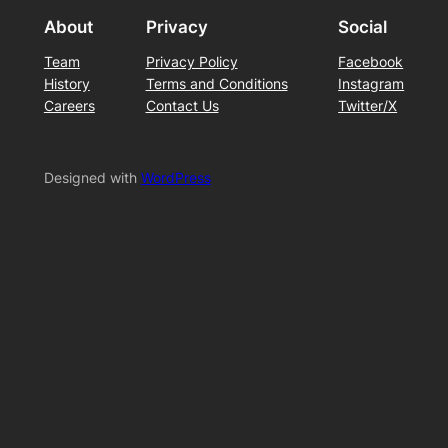
About
Privacy
Social
Team
Privacy Policy
Facebook
History
Terms and Conditions
Instagram
Careers
Contact Us
Twitter/X
Designed with
WordPress