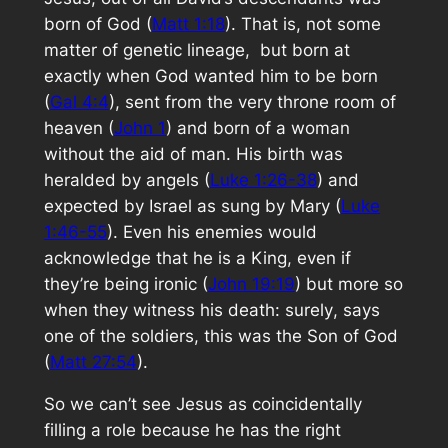
born of God (
Matt 1:18
). That is, not some
matter of genetic lineage, but born at
exactly when God wanted him to be born
(
Gal 4:4
), sent from the very throne room of
heaven (
John 1
) and born of a woman
without the aid of man. His birth was
heralded by angels (
Luke 1:26-38
) and
expected by Israel as sung by Mary (
Luke
1:46-55
). Even his enemies would
acknowledge that he is a King, even if
they’re being ironic (
John 19:19
) but more so
when they witness his death:
surely
, says
one of the soldiers,
this was the Son of God
(
Matt 27:54
).
So we can’t see Jesus as coincidentally
filling a role because he has the right