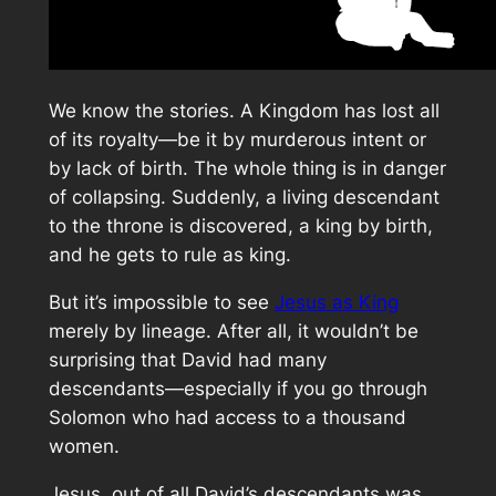
We know the stories. A Kingdom has lost all
of its royalty—be it by murderous intent or
by lack of birth. The whole thing is in danger
of collapsing. Suddenly, a living descendant
to the throne is discovered, a king by birth,
and he gets to rule as king.
But it’s impossible to see
Jesus as King
merely by lineage. After all, it wouldn’t be
surprising that David had many
descendants—especially if you go through
Solomon who had access to a thousand
women.
Jesus, out of all David’s descendants was