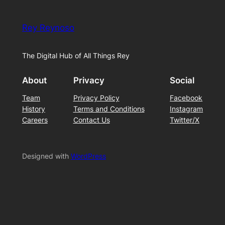
Rey Reynoso
The Digital Hub of All Things Rey
About
Privacy
Social
Team
Privacy Policy
Facebook
History
Terms and Conditions
Instagram
Careers
Contact Us
Twitter/X
Designed with
WordPress