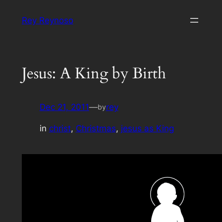
Skip
Rey Reynoso
to
content
Jesus: A King by Birth
Dec 21, 2011
—
rey
by
in
christ
, 
Christmas
, 
jesus as King