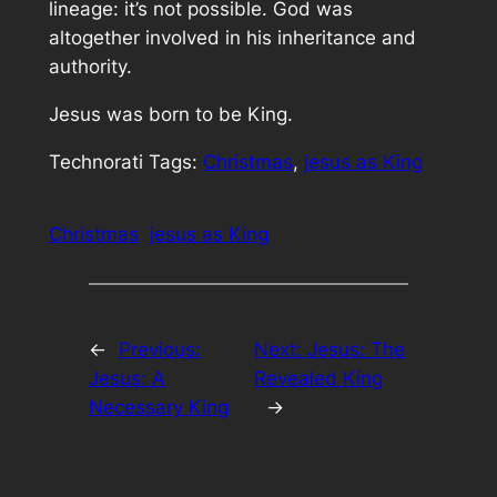
lineage: it’s not possible. God was
altogether involved in his inheritance and
authority.
Jesus was born to be King.
Technorati Tags:
Christmas
,
jesus as King
Christmas
jesus as King
←
Previous:
Next:
Jesus: The
Jesus: A
Revealed King
Necessary King
→